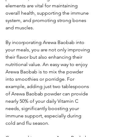
elements are vital for maintaining 
overall health, supporting the immune 
system, and promoting strong bones 
and muscles. 
By incorporating Arewa Baobab into 
your meals, you are not only improving 
their flavor but also enhancing their 
nutritional value. An easy way to enjoy 
Arewa Baobab is to mix the powder 
into smoothies or porridge. For 
example, adding just two tablespoons 
of Arewa Baobab powder can provide 
nearly 50% of your daily Vitamin C 
needs, significantly boosting your 
immune support, especially during 
cold and flu season. 