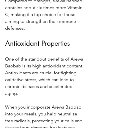
Compared to oranges, Arewa Baobab 
contains about six times more Vitamin 
C, making it a top choice for those 
aiming to strengthen their immune 
defenses.
Antioxidant Properties
One of the standout benefits of Arewa 
Baobab is its high antioxidant content. 
Antioxidants are crucial for fighting 
oxidative stress, which can lead to 
chronic diseases and accelerated 
aging. 
When you incorporate Arewa Baobab 
into your meals, you help neutralize 
free radicals, protecting your cells and 
tissues from damage. For instance, 