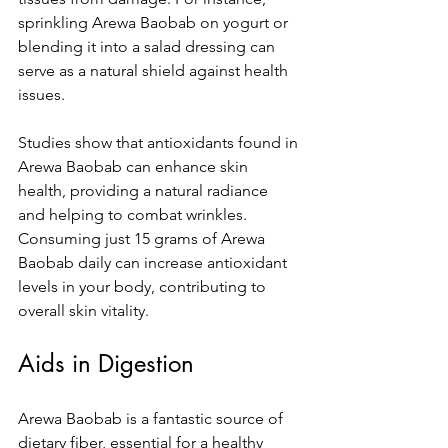
sprinkling Arewa Baobab on yogurt or 
blending it into a salad dressing can 
serve as a natural shield against health 
issues. 
Studies show that antioxidants found in 
Arewa Baobab can enhance skin 
health, providing a natural radiance 
and helping to combat wrinkles. 
Consuming just 15 grams of Arewa 
Baobab daily can increase antioxidant 
levels in your body, contributing to 
overall skin vitality.
Aids in Digestion
Arewa Baobab is a fantastic source of 
dietary fiber, essential for a healthy 