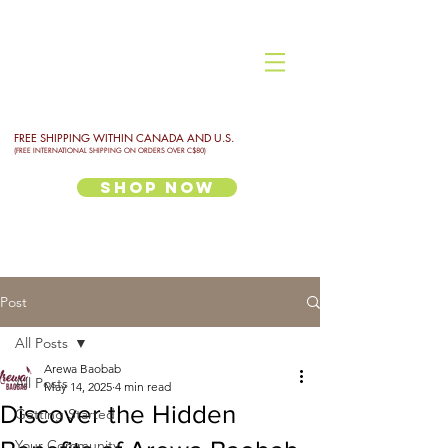
FREE SHIPPING WITHIN CANADA AND U.S.
(FREE INTERNATIONAL SHIPPING ON ORDERS OVER C$80)
Shop Now
Post
All Posts
Arewa Baobab
All Posts
May 14, 2025
4 min read
Discover the Hidden
Getting Started
Your Community