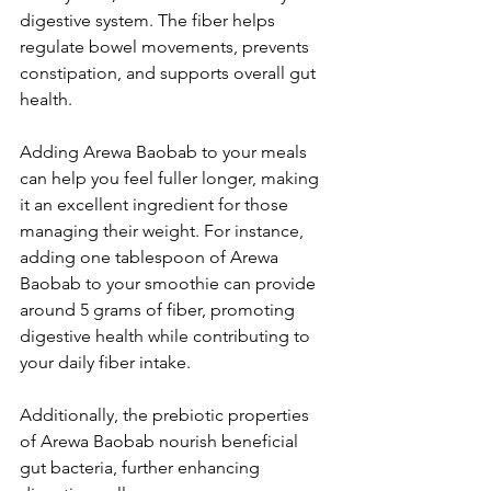
digestive system. The fiber helps 
regulate bowel movements, prevents 
constipation, and supports overall gut 
health. 
Adding Arewa Baobab to your meals 
can help you feel fuller longer, making 
it an excellent ingredient for those 
managing their weight. For instance, 
adding one tablespoon of Arewa 
Baobab to your smoothie can provide 
around 5 grams of fiber, promoting 
digestive health while contributing to 
your daily fiber intake.
Additionally, the prebiotic properties 
of Arewa Baobab nourish beneficial 
gut bacteria, further enhancing 