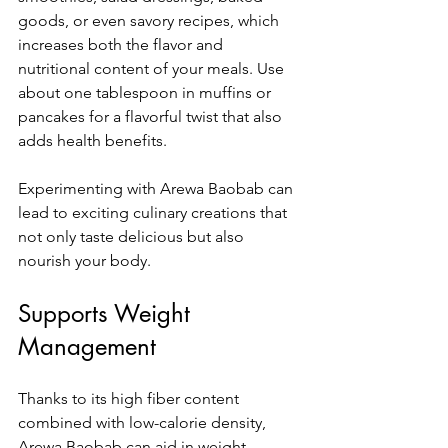
goods, or even savory recipes, which 
increases both the flavor and 
nutritional content of your meals. Use 
about one tablespoon in muffins or 
pancakes for a flavorful twist that also 
adds health benefits.
Experimenting with Arewa Baobab can 
lead to exciting culinary creations that 
not only taste delicious but also 
nourish your body.
Supports Weight 
Management
Thanks to its high fiber content 
combined with low-calorie density, 
Arewa Baobab can aid in weight 