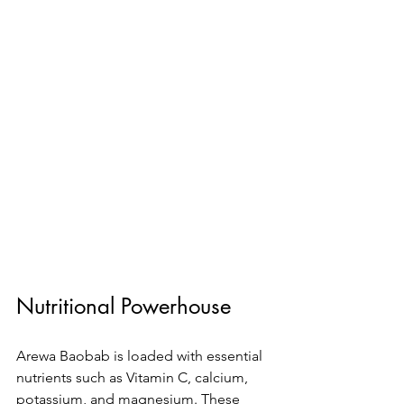
Nutritional Powerhouse
Arewa Baobab is loaded with essential 
nutrients such as Vitamin C, calcium, 
potassium, and magnesium. These 