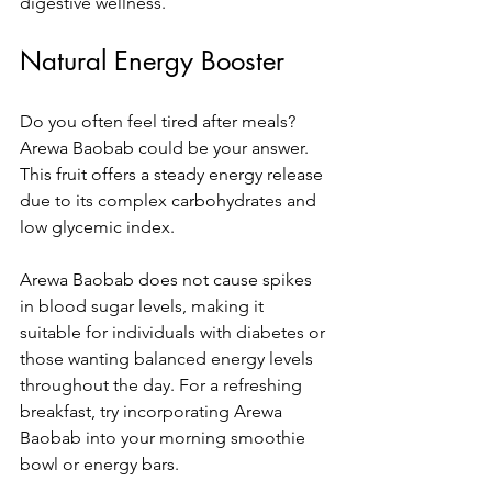
digestive wellness.
Natural Energy Booster
Do you often feel tired after meals? 
Arewa Baobab could be your answer. 
This fruit offers a steady energy release 
due to its complex carbohydrates and 
low glycemic index. 
Arewa Baobab does not cause spikes 
in blood sugar levels, making it 
suitable for individuals with diabetes or 
those wanting balanced energy levels 
throughout the day. For a refreshing 
breakfast, try incorporating Arewa 
Baobab into your morning smoothie 
bowl or energy bars.