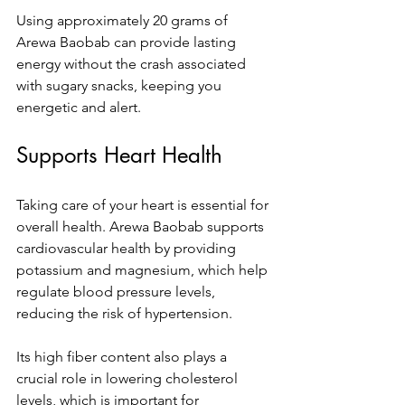
Using approximately 20 grams of 
Arewa Baobab can provide lasting 
energy without the crash associated 
with sugary snacks, keeping you 
energetic and alert.
Supports Heart Health
Taking care of your heart is essential for 
overall health. Arewa Baobab supports 
cardiovascular health by providing 
potassium and magnesium, which help 
regulate blood pressure levels, 
reducing the risk of hypertension. 
Its high fiber content also plays a 
crucial role in lowering cholesterol 
levels, which is important for 