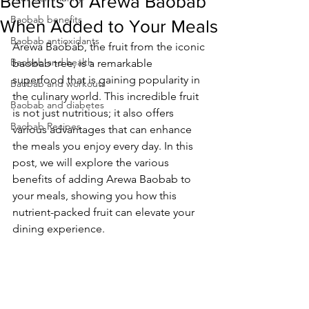
Benefits of Arewa Baobab
Baobab benefits
When Added to Your Meals
Baobab antioxidants
Arewa Baobab, the fruit from the iconic 
Baobab and health
baobab tree, is a remarkable 
superfood that is gaining popularity in 
Baobab and workouts
the culinary world. This incredible fruit 
Baobab and diabetes
is not just nutritious; it also offers 
Baobab Recipes
various advantages that can enhance 
the meals you enjoy every day. In this 
post, we will explore the various 
benefits of adding Arewa Baobab to 
your meals, showing you how this 
nutrient-packed fruit can elevate your 
dining experience.