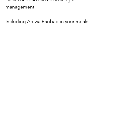
management. 
Including Arewa Baobab in your meals 
can help promote a feeling of fullness, 
which may prevent overeating. It is 
perfect for creating balanced meals 
without any feelings of deprivation. For 
example, using Arewa Baobab in 
snacks like energy balls or as a 
thickener in smoothies can help keep 
cravings at bay while keeping your 
caloric intake in check.
Embracing Arewa Baobab 
in Your Meals
Incorporating Arewa Baobab into your 