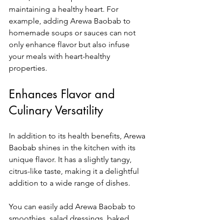
maintaining a healthy heart. For 
example, adding Arewa Baobab to 
homemade soups or sauces can not 
only enhance flavor but also infuse 
your meals with heart-healthy 
properties.
Enhances Flavor and 
Culinary Versatility
In addition to its health benefits, Arewa 
Baobab shines in the kitchen with its 
unique flavor. It has a slightly tangy, 
citrus-like taste, making it a delightful 
addition to a wide range of dishes. 
You can easily add Arewa Baobab to 
smoothies, salad dressings, baked 