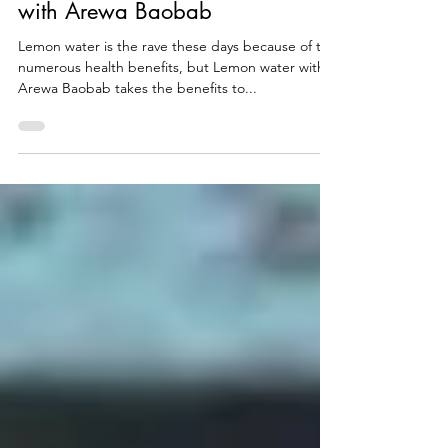
5 Reasons to Drink Lemon Water
with Arewa Baobab
Lemon water is the rave these days because of the
numerous health benefits, but Lemon water with
Arewa Baobab takes the benefits to...