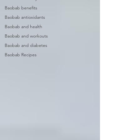
Baobab benefits
Baobab antioxidants
Baobab and health
Baobab and workouts
Baobab and diabetes
Baobab Recipes