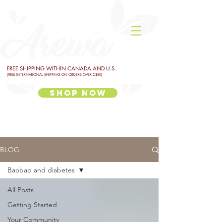
FREE SHIPPING WITHIN CANADA AND U.S.
(FREE INTERNATIONAL SHIPPING ON ORDERS OVER C$80)
Shop Now
BLOG
Baobab and diabetes
All Posts
Getting Started
Your Community