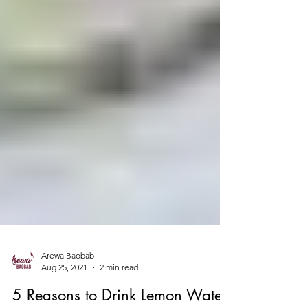
Arewa Baobab
Aug 25, 2021
2 min read