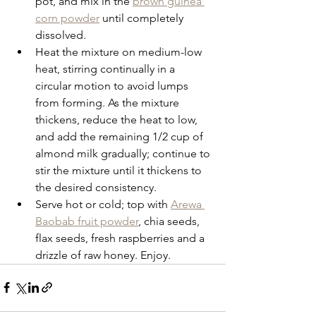
pot, and mix in the 
brown guinea 
corn powder
 until completely 
dissolved.
Heat the mixture on medium-low 
heat, stirring continually in a 
circular motion to avoid lumps 
from forming. As the mixture 
thickens, reduce the heat to low, 
and add the remaining 1/2 cup of 
almond milk gradually; continue to 
stir the mixture until it thickens to 
the desired consistency. 
Serve hot or cold; top with 
Arewa 
Baobab fruit powder
, chia seeds, 
flax seeds, fresh raspberries and a 
drizzle of raw honey. Enjoy.