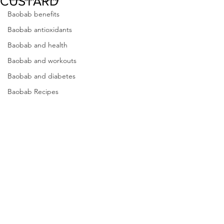
CUSTARD
Baobab benefits
Baobab antioxidants
Baobab and health
Baobab and workouts
Baobab and diabetes
Baobab Recipes