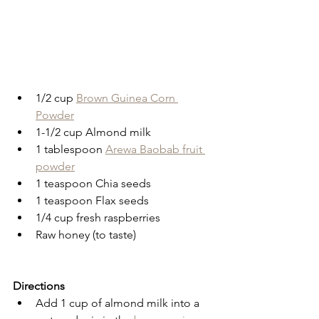
1/2 cup 
Brown Guinea Corn 
Powder
1-1/2 cup Almond milk
1 tablespoon 
Arewa Baobab fruit 
powder
1 teaspoon Chia seeds
1 teaspoon Flax seeds
1/4 cup fresh raspberries
Raw honey (to taste)
Directions
Add 1 cup of almond milk into a 