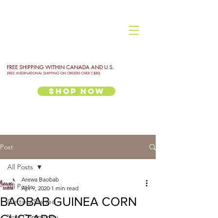
FREE SHIPPING WITHIN CANADA AND U.S.
(FREE INTERNATIONAL SHIPPING ON ORDERS OVER C$80)
Shop Now
Post
All Posts
Arewa Baobab
All Posts
Apr 9, 2020
1 min read
BAOBAB GUINEA CORN
Getting Started
Your Community