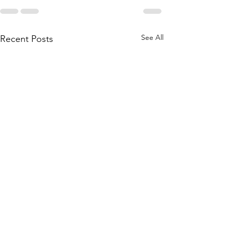
See All
Recent Posts