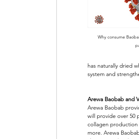
Why consume Baoba
p
has naturally dried w
system and strengthe
Arewa Baobab and V
Arewa Baobab provid
will provide over 50
collagen production a
more. Arewa Baobab V