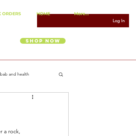
K ORDERS
HOME
More...
Log In
Shop Now
bab and health
r a rock, 