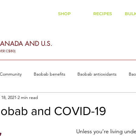
SHOP
RECIPES
BUL
CANADA AND U.S.
VER C$80)
 Community
Baobab benefits
Baobab antioxidants
Bao
 18, 2021
2 min read
 and diabetes
Baobab Recipes
obab and COVID-19
Unless you’re living unde