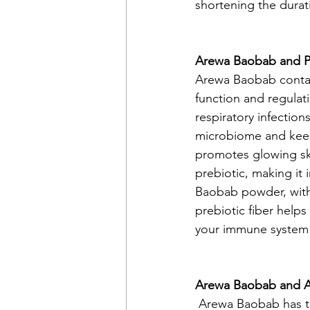
shortening the durati
Arewa Baobab and P
Arewa Baobab contai
function and regulat
respiratory infections
microbiome and keep
promotes glowing ski
prebiotic, making it 
Baobab powder, with i
prebiotic fiber helps
your immune system 
Arewa Baobab and A
 Arewa Baobab has t