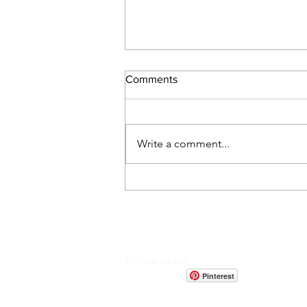
Comments
Write a comment...
Discover the Hidden Benefits
of Arewa Baobab When
Added to Your Meals
Follow us on
Pinterest