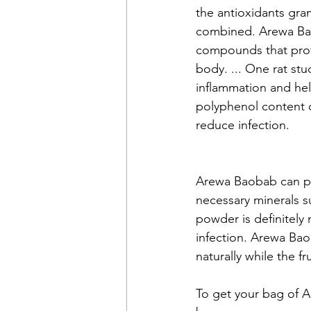
the antioxidants gra
combined. Arewa Bao
compounds that prot
body. ... One rat st
inflammation and he
polyphenol content c
reduce infection. 
Arewa Baobab can pro
necessary minerals s
powder is definitely
infection. Arewa Ba
naturally while the fr
To get your bag of A