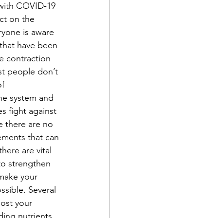
 with COVID-19 
ect on the 
ryone is aware 
 that have been 
e contraction 
t people don’t 
f 
ne system and 
s fight against 
e there are no 
ments that can 
here are vital 
to strengthen 
make your 
ssible. Several 
ost your 
ing nutrients 