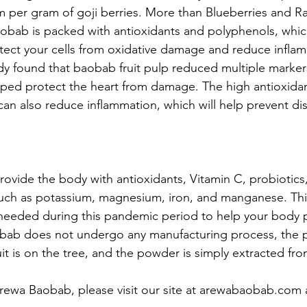
m per gram of goji berries. More than Blueberries and Ra
bab is packed with antioxidants and polyphenols, whic
ect your cells from oxidative damage and reduce inflam
udy found that baobab fruit pulp reduced multiple marker
lped protect the heart from damage. The high antioxida
an also reduce inflammation, which will help prevent di
vide the body with antioxidants, Vitamin C, probiotics,
uch as potassium, magnesium, iron, and manganese. This
 needed during this pandemic period to help your body 
obab does not undergo any manufacturing process, the 
uit is on the tree, and the powder is simply extracted from
rewa Baobab, please visit our site at arewabaobab.com 