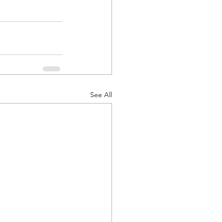
See All