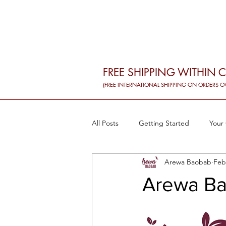
FREE SHIPPING WITHIN 
(FREE INTERNATIONAL SHIPPING ON ORDERS O
All Posts
Getting Started
Your
Arewa Baobab
Feb
Baobab and workouts
Baobab
Arewa Ba