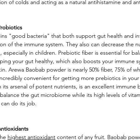
on of colds and acting as a natural antihistamine and an
robiotics
ns "good bacteria" that both support gut health and in
ion of the immune system. They also can decrease the n
, especially in children. Prebiotic fiber is essential for ba
ing your gut healthy, which also boosts your immune s
n. Arewa Baobab powder is nearly 50% fiber, 75% of whi
incredibly convenient for getting more prebiotics in your
ts arsenal of potent nutrients, is an excellent immune b
 balance the gut microbiome while its high levels of vita
can do its job.
ntioxidants
he 
highest antioxidant
 content of any fruit. Baobab pow