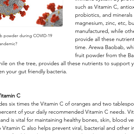
such as Vitamin C, antiox
probiotics, and minerals 
magnesium, zinc, etc, b
manufactured, while othe
b powder during COVID-19 
provide all these nutrien
andemic?
time. Arewa Baobab, whic
fruit powder from the Bao
hile on the tree, provides all these nutrients to support
n your gut friendly bacteria.
itamin C
es six times the Vitamin C of oranges and two tablesp
 percent of your daily recommended Vitamin C needs. Vit
nd is vital for maintaining healthy bones, skin, blood ve
itamin C also helps prevent viral, bacterial and other i