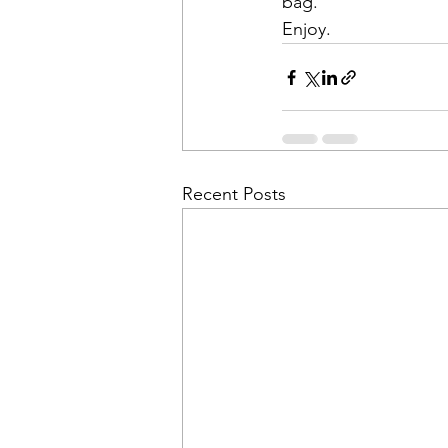
bag. 
Enjoy. 
Recent Posts