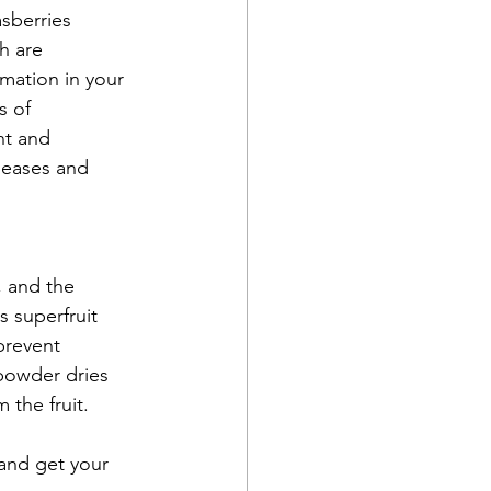
sberries 
h are 
mation in your 
s of 
nt and 
seases and 
 and the 
 superfruit 
prevent 
powder dries 
 the fruit. 
and get your 