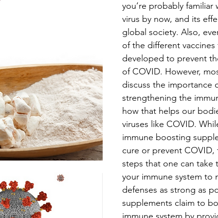
you’re probably familiar
virus by now, and its eff
global society. Also, eve
of the different vaccines
developed to prevent th
of COVID. However, mos
discuss the importance o
strengthening the immu
how that helps our bodie
viruses like COVID. Whil
immune boosting supple
cure or prevent COVID, t
steps that one can take 
your immune system to 
defenses as strong as po
supplements claim to bo
immune system by provid