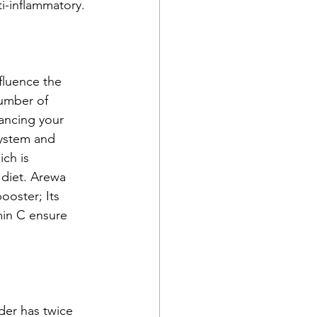
ti-inflammatory.
fluence the 
umber of 
lancing your 
ystem and 
ch is 
 diet. Arewa 
ooster; Its 
min C ensure 
der has twice 