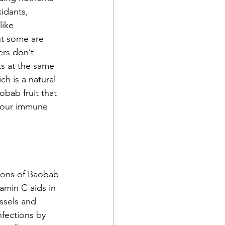
idants, 
like 
ut some are 
rs don’t 
ts at the same 
h is a natural 
bab fruit that 
 your immune 
oons of Baobab 
amin C aids in 
ssels and 
nfections by 