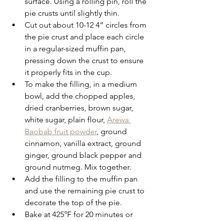
surface. Using a rolling pin, roll the 
pie crusts until slightly thin.
Cut out about 10-12 4” circles from 
the pie crust and place each circle 
in a regular-sized muffin pan, 
pressing down the crust to ensure 
it properly fits in the cup.
To make the filling, in a medium 
bowl, add the chopped apples, 
dried cranberries, brown sugar, 
white sugar, plain flour, 
Arewa 
Baobab fruit powder
, ground 
cinnamon, vanilla extract, ground 
ginger, ground black pepper and 
ground nutmeg. Mix together.
Add the filling to the muffin pan 
and use the remaining pie crust to 
decorate the top of the pie.
Bake at 425°F for 20 minutes or 