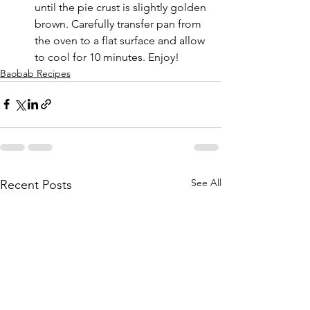
until the pie crust is slightly golden 
brown. Carefully transfer pan from 
the oven to a flat surface and allow 
to cool for 10 minutes. Enjoy!
Baobab Recipes
See All
Recent Posts