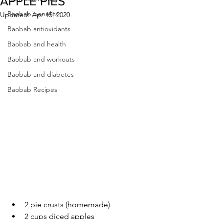
APPLE PIES
Baobab benefits
Updated:
Apr 15, 2020
Baobab antioxidants
Baobab and health
Baobab and workouts
Baobab and diabetes
Baobab Recipes
2 pie crusts (homemade)
2 cups diced apples