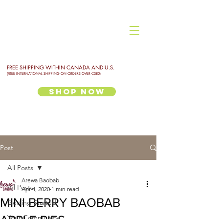
FREE SHIPPING WITHIN CANADA AND U.S.
(FREE INTERNATIONAL SHIPPING ON ORDERS OVER C$80)
Shop Now
Post
All Posts
Arewa Baobab
All Posts
Apr 4, 2020
1 min read
MINI BERRY BAOBAB
Getting Started
Your Community