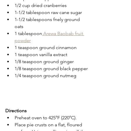
1/2 cup dried cranberries
1-1/2 tablespoon raw cane sugar
1-1/2 tablespoons fnely ground 
oats
1 tablespoon
 Arewa Baobab fruit 
powder
1 teaspoon ground cinnamon
1 teaspoon vanilla extract
1/8 teaspoon ground ginger
1/8 teaspoon ground black pepper
1/4 teaspoon ground nutmeg
Directions
Preheat oven to 425°F (220°C).
Place pie crusts on a flat, floured 